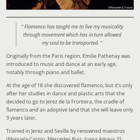
“ Flamenco has taught me to live my musicality
through movement which has in turn allowed
my soul to be transported. “
Originally from the Paris region, Emilie Pathenay was
introduced to music and dance at an early age,
notably through piano and ballet.
At the age of 18 she discovered flamenco, but it’s only
after her studies in dance and plastic arts that she
decided to go to Jerez de la Frontera, the cradle of
flamenco and an adoptive land that she will leave only
9 years later.
Trained in Jerez and Seville by renowned maestros
(Manuela Carpio, Mercedes Ruiz, Juana Amaya, El