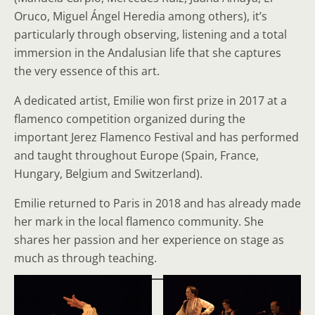
Oruco, Miguel Ángel Heredia among others), it’s
particularly through observing, listening and a total
immersion in the Andalusian life that she captures
the very essence of this art.
A dedicated artist, Emilie won first prize in 2017 at a
flamenco competition organized during the
important Jerez Flamenco Festival and has performed
and taught throughout Europe (Spain, France,
Hungary, Belgium and Switzerland).
Emilie returned to Paris in 2018 and has already made
her mark in the local flamenco community. She
shares her passion and her experience on stage as
much as through teaching.