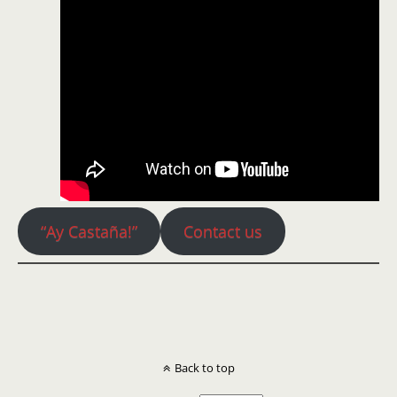
“Ay Castaña!”
Contact us
Back to top