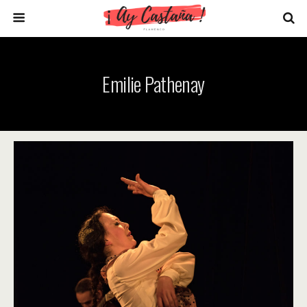
Emilie Pathenay