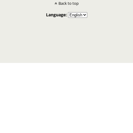
Back to top
Language: