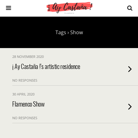
Tags › Show
28 NOVEMBER 2020
¡ Ay Castaña !’s artistic residence
NO RESPONSES
30 APRIL 2020
Flamenco Show
NO RESPONSES